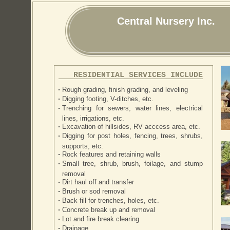
Central Nursery Inc.
RESIDENTIAL SERVICES INCLUDE
Rough grading, finish grading, and leveling
Digging footing, V-ditches, etc.
Trenching for sewers, water lines, electrical
lines, irrigations, etc.
Excavation of hillsides, RV acccess area, etc.
Digging for post holes, fencing, trees, shrubs,
supports, etc.
Rock features and retaining walls
Small tree, shrub, brush, foilage, and stump
removal
Dirt haul off and transfer
Brush or sod removal
Back fill for trenches, holes, etc.
Concrete break up and removal
Lot and fire break clearing
Drainage