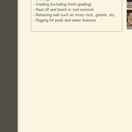
Grading (including finish grading)
Haul off and brush or sod removal
Retaining wall such as moss rock, granite, etc.
Digging for pods and water features